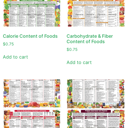
Calorie Content of Foods
Carbohydrate & Fiber
Content of Foods
$
0.75
$
0.75
Add to cart
Add to cart