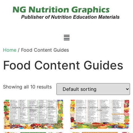
Home
/ Food Content Guides
Food Content Guides
Showing all 10 results