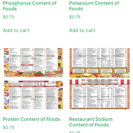
Phosphorus Content of
Potassium Content of
Foods
Foods
$
0.75
$
0.75
Add to cart
Add to cart
Protein Content of Foods
Restaurant Sodium
Content of Foods
$
0.75
$
0.75