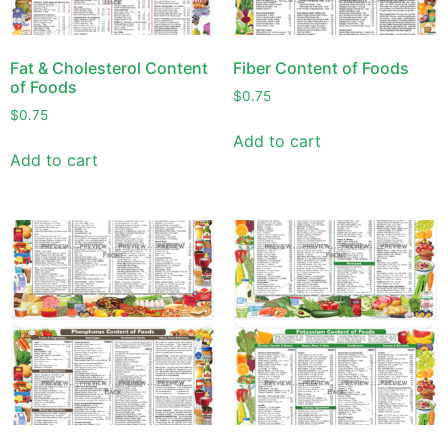
Fat & Cholesterol Content
Fiber Content of Foods
of Foods
$
0.75
$
0.75
Add to cart
Add to cart