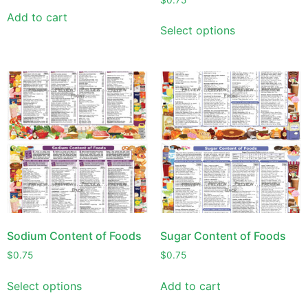
Add to cart
Select options
Sodium Content of Foods
Sugar Content of Foods
$
0.75
$
0.75
Select options
Add to cart