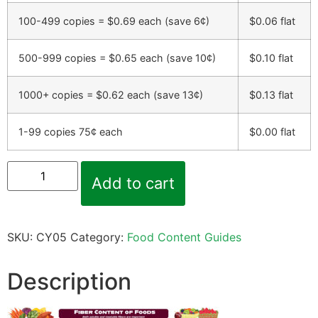
100-499 copies = $0.69 each (save 6¢)
$
0.06
flat
500-999 copies = $0.65 each (save 10¢)
$
0.10
flat
1000+ copies = $0.62 each (save 13¢)
$
0.13
flat
1-99 copies 75¢ each
$
0.00
flat
Add to cart
SKU:
CY05
Category:
Food Content Guides
Description