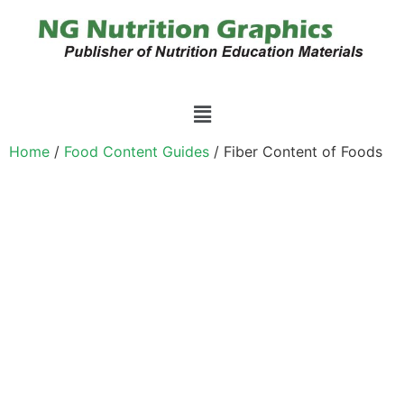
Home
/
Food Content Guides
/ Fiber Content of Foods