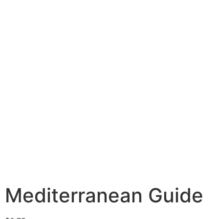
Mediterranean Guide