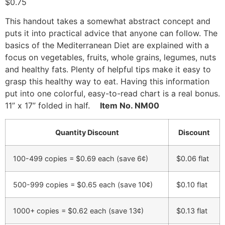
$
0.75
This handout takes a somewhat abstract concept and
puts it into practical advice that anyone can follow. The
basics of the Mediterranean Diet are explained with a
focus on vegetables, fruits, whole grains, legumes, nuts
and healthy fats. Plenty of helpful tips make it easy to
grasp this healthy way to eat. Having this information
put into one colorful, easy-to-read chart is a real bonus.
11” x 17” folded in half.
Item No. NM00
Quantity Discount
Discount
100-499 copies = $0.69 each (save 6¢)
$
0.06
flat
500-999 copies = $0.65 each (save 10¢)
$
0.10
flat
1000+ copies = $0.62 each (save 13¢)
$
0.13
flat