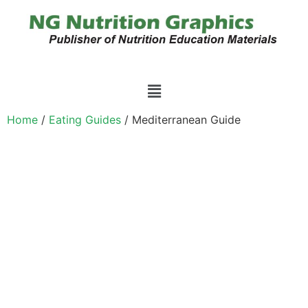
Home
/
Eating Guides
/ Mediterranean Guide