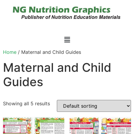
Home
/ Maternal and Child Guides
Maternal and Child
Guides
Showing all 5 results