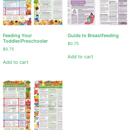
Feeding Your
Guide to Breastfeeding
Toddler/Preschooler
$
0.75
$
0.75
Add to cart
Add to cart