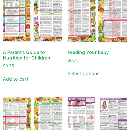
A Parent’s Guide to
Feeding Your Baby
Nutrition for Children
$
0.75
$
0.75
Select options
Add to cart